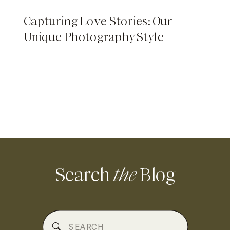
Capturing Love Stories: Our
Unique Photography Style
Search
the
Blog
Search