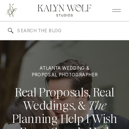
Search
for:
ATLANTA WEDDING &
PROPOSAL PHOTOGRAPHER
Real Proposals, Real
Weddings, &
The
Planning Help I Wish