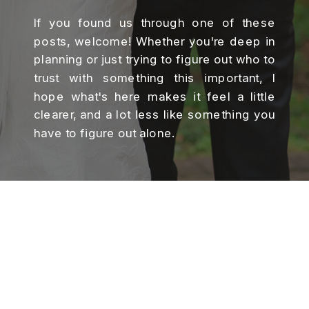
If you found us through one of these
posts, welcome! Whether you're deep in
planning or just trying to figure out who to
trust with something this important, I
hope what's here makes it feel a little
clearer, and a lot less like something you
have to figure out alone.