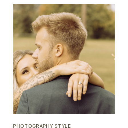
PHOTOGRAPHY STYLE