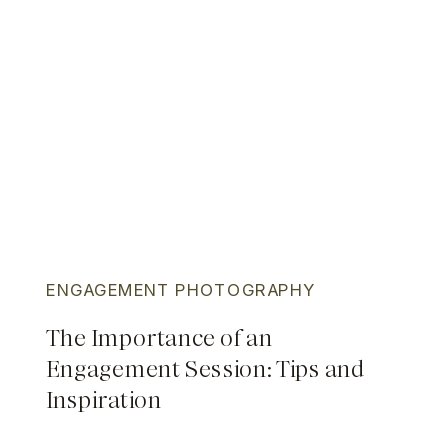
ENGAGEMENT PHOTOGRAPHY
The Importance of an
Engagement Session: Tips and
Inspiration