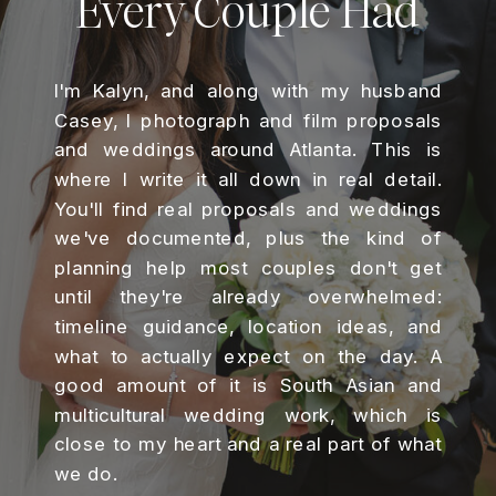
Every Couple Had
I'm Kalyn, and along with my husband
Casey, I photograph and film proposals
and weddings around Atlanta. This is
where I write it all down in real detail.
You'll find real proposals and weddings
we've documented, plus the kind of
planning help most couples don't get
until they're already overwhelmed:
timeline guidance, location ideas, and
what to actually expect on the day. A
good amount of it is South Asian and
multicultural wedding work, which is
close to my heart and a real part of what
we do.