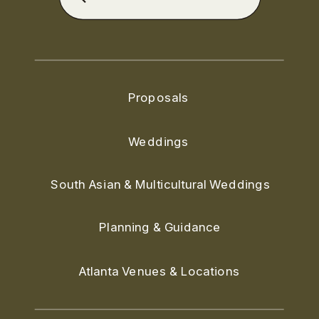
for:
Proposals
Weddings
South Asian & Multicultural Weddings
Planning & Guidance
Atlanta Venues & Locations