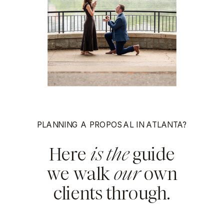
PLANNING A PROPOSAL IN ATLANTA?
Here
is the
guide
we walk
our
own
clients through.