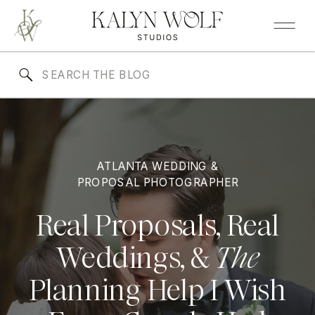
Search
for:
ATLANTA WEDDING &
PROPOSAL PHOTOGRAPHER
Real Proposals, Real
Weddings, &
The
Planning Help I Wish