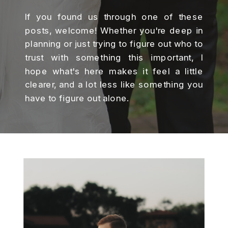
If you found us through one of these
posts, welcome! Whether you're deep in
planning or just trying to figure out who to
trust with something this important, I
hope what's here makes it feel a little
clearer, and a lot less like something you
have to figure out alone.