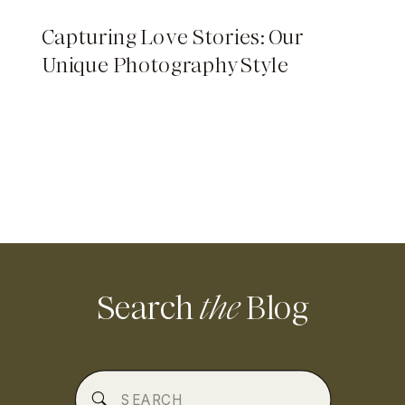
Capturing Love Stories: Our
Unique Photography Style
Search
the
Blog
Search