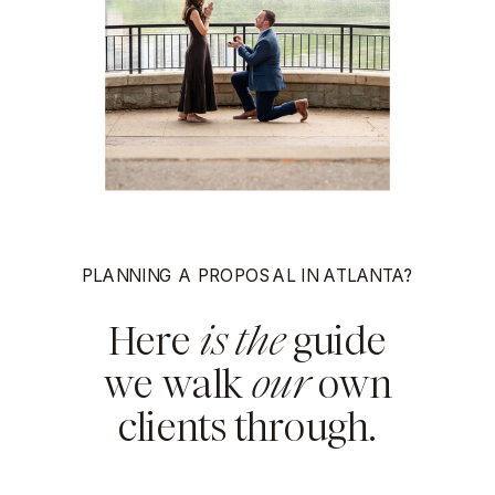
PLANNING A PROPOSAL IN ATLANTA?
Here
is the
guide
we walk
our
own
clients through.