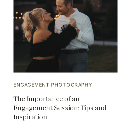
ENGAGEMENT PHOTOGRAPHY
The Importance of an
Engagement Session: Tips and
Inspiration