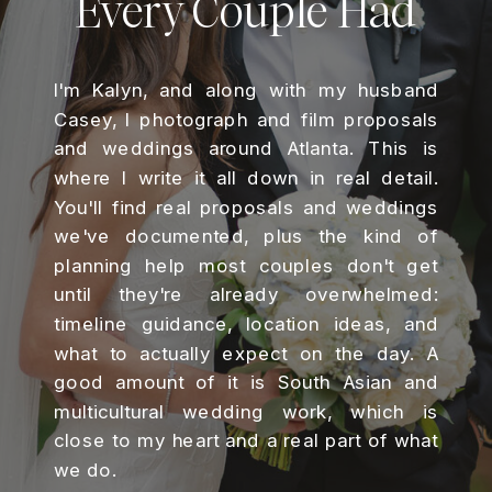
Every Couple Had
I'm Kalyn, and along with my husband
Casey, I photograph and film proposals
and weddings around Atlanta. This is
where I write it all down in real detail.
You'll find real proposals and weddings
we've documented, plus the kind of
planning help most couples don't get
until they're already overwhelmed:
timeline guidance, location ideas, and
what to actually expect on the day. A
good amount of it is South Asian and
multicultural wedding work, which is
close to my heart and a real part of what
we do.