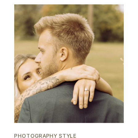
PHOTOGRAPHY STYLE