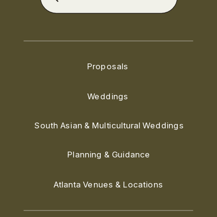
for:
Proposals
Weddings
South Asian & Multicultural Weddings
Planning & Guidance
Atlanta Venues & Locations