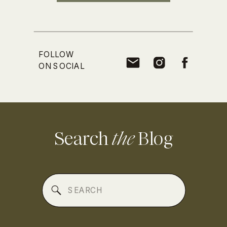
FOLLOW
ON SOCIAL
Search
the
Blog