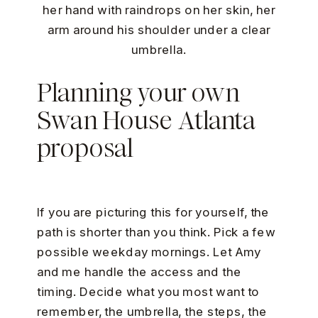
Planning your own
Swan House Atlanta
proposal
If you are picturing this for yourself, the
path is shorter than you think. Pick a few
possible weekday mornings. Let Amy
and me handle the access and the
timing. Decide what you most want to
remember, the umbrella, the steps, the