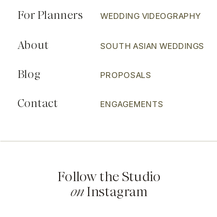
For Planners
WEDDING VIDEOGRAPHY
About
SOUTH ASIAN WEDDINGS
Blog
PROPOSALS
Contact
ENGAGEMENTS
Follow the Studio
on
Instagram