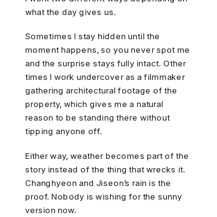
what the day gives us.
Sometimes I stay hidden until the
moment happens, so you never spot me
and the surprise stays fully intact. Other
times I work undercover as a filmmaker
gathering architectural footage of the
property, which gives me a natural
reason to be standing there without
tipping anyone off.
Either way, weather becomes part of the
story instead of the thing that wrecks it.
Changhyeon and Jiseon’s rain is the
proof. Nobody is wishing for the sunny
version now.