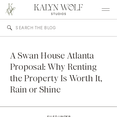
A Swan House Atlanta
Proposal: Why Renting
the Property Is Worth It,
Rain or Shine
FILED UNDER