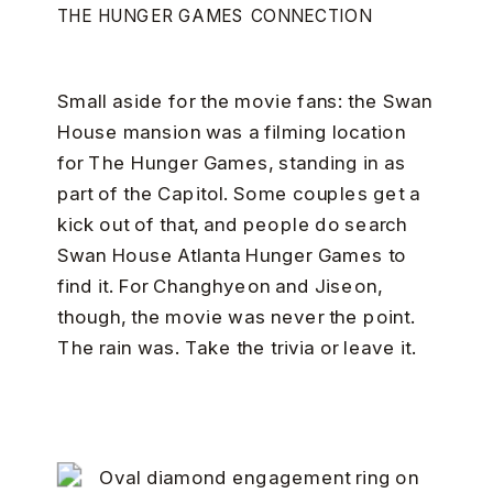
THE HUNGER GAMES CONNECTION
Small aside for the movie fans: the Swan
House mansion was a filming location
for The Hunger Games, standing in as
part of the Capitol. Some couples get a
kick out of that, and people do search
Swan House Atlanta Hunger Games to
find it. For Changhyeon and Jiseon,
though, the movie was never the point.
The rain was. Take the trivia or leave it.