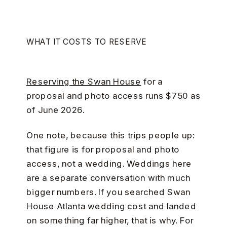
WHAT IT COSTS TO RESERVE
Reserving the Swan House
for a
proposal and photo access runs $750 as
of June 2026.
One note, because this trips people up:
that figure is for proposal and photo
access, not a wedding. Weddings here
are a separate conversation with much
bigger numbers. If you searched Swan
House Atlanta wedding cost and landed
on something far higher, that is why. For