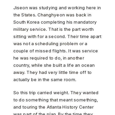
Jiseon was studying and working here in
the States. Changhyeon was back in
South Korea completing his mandatory
military service. That is the part worth
sitting with for a second. Their time apart
was not a scheduling problem or a
couple of missed flights. It was service
he was required to do, in another
country, while she built a life an ocean
away. They had very little time off to
actually be in the same room.
So this trip carried weight. They wanted
to do something that meant something,
and touring the Atlanta History Center
was part of the plan. By the time they