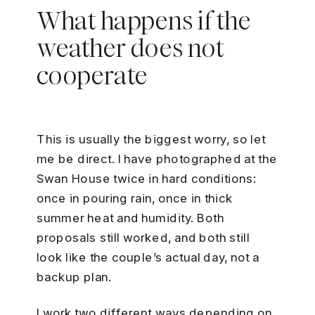
What happens if the
weather does not
cooperate
This is usually the biggest worry, so let
me be direct. I have photographed at the
Swan House twice in hard conditions:
once in pouring rain, once in thick
summer heat and humidity. Both
proposals still worked, and both still
look like the couple’s actual day, not a
backup plan.
I work two different ways depending on