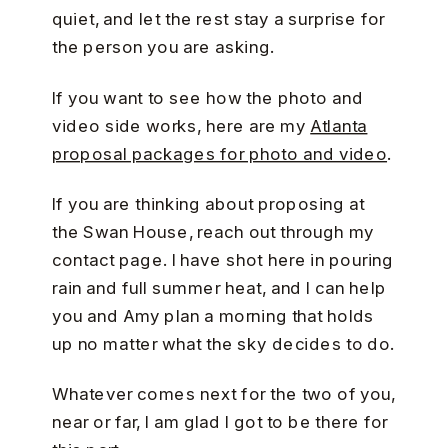
quiet, and let the rest stay a surprise for
the person you are asking.
If you want to see how the photo and
video side works, here are my
Atlanta
proposal packages for photo and video
.
If you are thinking about proposing at
the Swan House, reach out through my
contact page. I have shot here in pouring
rain and full summer heat, and I can help
you and Amy plan a morning that holds
up no matter what the sky decides to do.
Whatever comes next for the two of you,
near or far, I am glad I got to be there for