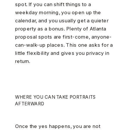
spot. If you can shift things to a
weekday morning, you open up the
calendar, and you usually get a quieter
property as a bonus. Plenty of Atlanta
proposal spots are first-come, anyone-
can-walk-up places. This one asks for a
little flexibility and gives you privacy in
return.
WHERE YOU CAN TAKE PORTRAITS
AFTERWARD
Once the yes happens, you are not