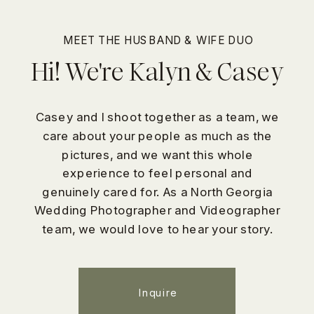
MEET THE HUSBAND & WIFE DUO
Hi! We're Kalyn & Casey
Casey and I shoot together as a team, we
care about your people as much as the
pictures, and we want this whole
experience to feel personal and
genuinely cared for. As a North Georgia
Wedding Photographer and Videographer
team, we would love to hear your story.
Inquire