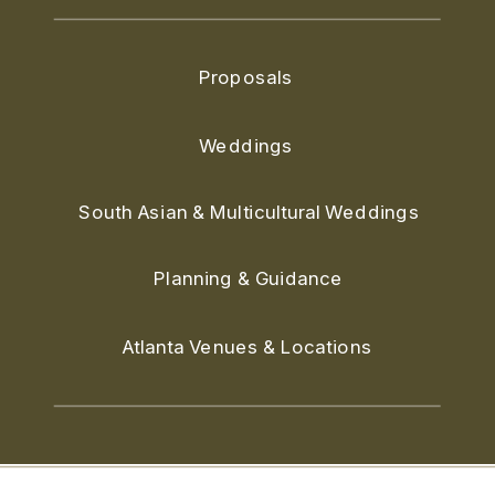
Proposals
Weddings
South Asian & Multicultural Weddings
Planning & Guidance
Atlanta Venues & Locations