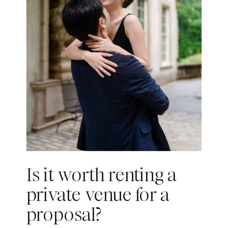
Is it worth renting a
private venue for a
proposal?