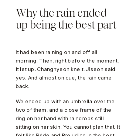
Why the rain ended
up being the best part
It had been raining on and off all
morning. Then, right before the moment,
it let up. Changhyeon knelt. Jiseon said
yes. And almost on cue, the rain came
back.
We ended up with an umbrella over the
two of them, and a close frame of the
ring on her hand with raindrops still
sitting on her skin. You cannot plan that. It
felt like Pride and Prejudice in the best