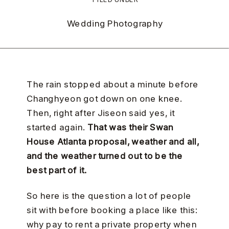
Wedding Photography
The rain stopped about a minute before
Changhyeon got down on one knee.
Then, right after Jiseon said yes, it
started again.
That was their Swan
House Atlanta proposal, weather and all,
and the weather turned out to be the
best part of it.
So here is the question a lot of people
sit with before booking a place like this:
why pay to rent a private property when