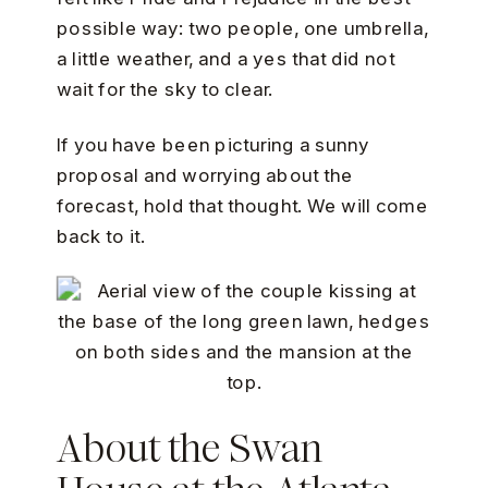
possible way: two people, one umbrella,
a little weather, and a yes that did not
wait for the sky to clear.
If you have been picturing a sunny
proposal and worrying about the
forecast, hold that thought. We will come
back to it.
About the Swan