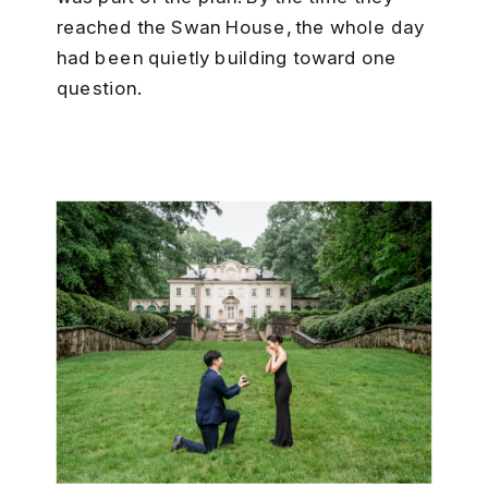
reached the Swan House, the whole day
had been quietly building toward one
question.