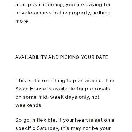
a proposal morning, you are paying for
private access to the property, nothing
more.
AVAILABILITY AND PICKING YOUR DATE
This is the one thing to plan around. The
Swan House is available for proposals
on some mid-week days only, not
weekends.
So go in flexible. If your heart is set on a
specific Saturday, this may not be your