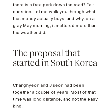
there is a free park down the road? Fair
question. Let me walk you through what
that money actually buys, and why, on a
gray May morning, it mattered more than
the weather did.
The proposal that
started in South Korea
Changhyeon and Jiseon had been
together a couple of years. Most of that
time was long distance, and not the easy
kind.