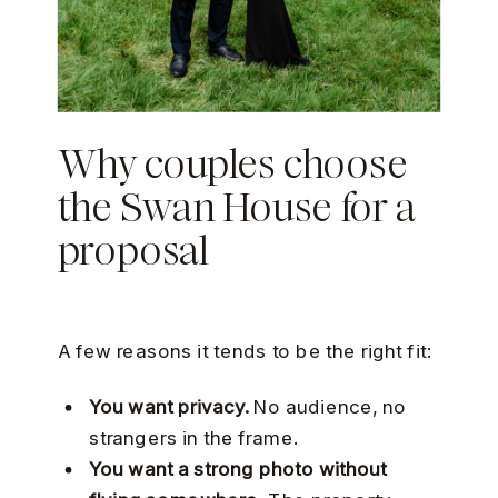
Why couples choose
the Swan House for a
proposal
A few reasons it tends to be the right fit:
You want privacy.
No audience, no
strangers in the frame.
You want a strong photo without