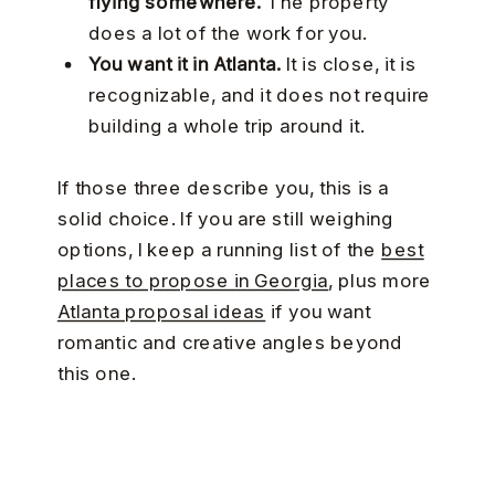
flying somewhere.
The property
does a lot of the work for you.
You want it in Atlanta.
It is close, it is
recognizable, and it does not require
building a whole trip around it.
If those three describe you, this is a
solid choice. If you are still weighing
options, I keep a running list of the
best
places to propose in Georgia
, plus more
Atlanta proposal ideas
if you want
romantic and creative angles beyond
this one.