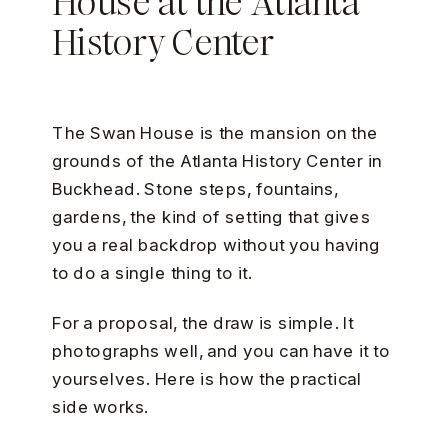
House at the Atlanta
History Center
The Swan House is the mansion on the
grounds of the Atlanta History Center in
Buckhead. Stone steps, fountains,
gardens, the kind of setting that gives
you a real backdrop without you having
to do a single thing to it.
For a proposal, the draw is simple. It
photographs well, and you can have it to
yourselves. Here is how the practical
side works.