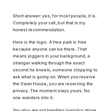
Short answer: yes, for most people, it is.
Completely your call, but that is my
honest recommendation.
Here is the logic. A free park is free
because anyone can be there. That
means joggers in your background, a
stranger walking through the exact
second he kneels, someone stopping to
ask what is going on. When you reserve
the Swan House, you are reserving the
privacy. The moment stays yours. No
one wanders into it.
You also are not handling logistics alone.