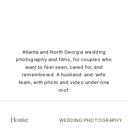
Atlanta and North Georgia wedding
photography and films, for couples who
want to feel seen, cared for, and
remembered. A husband-and-wife
team, with photo and video under one
roof.
Home
WEDDING PHOTOGRAPHY