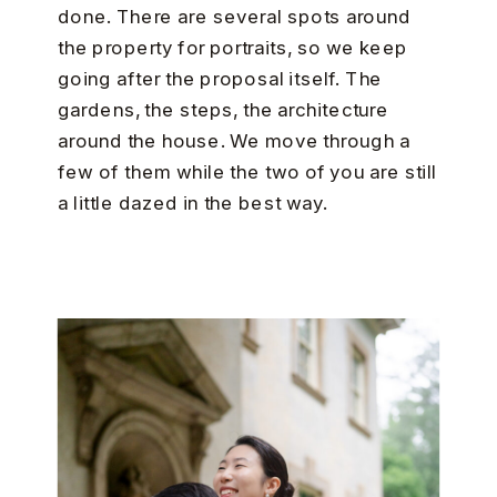
done. There are several spots around
the property for portraits, so we keep
going after the proposal itself. The
gardens, the steps, the architecture
around the house. We move through a
few of them while the two of you are still
a little dazed in the best way.