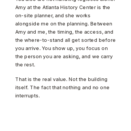
Amy at the Atlanta History Center is the
on-site planner, and she works
alongside me on the planning. Between
Amy and me, the timing, the access, and
the where-to-stand all get sorted before
you arrive. You show up, you focus on
the person you are asking, and we carry
the rest.
That is the real value. Not the building
itself. The fact that nothing and no one
interrupts.